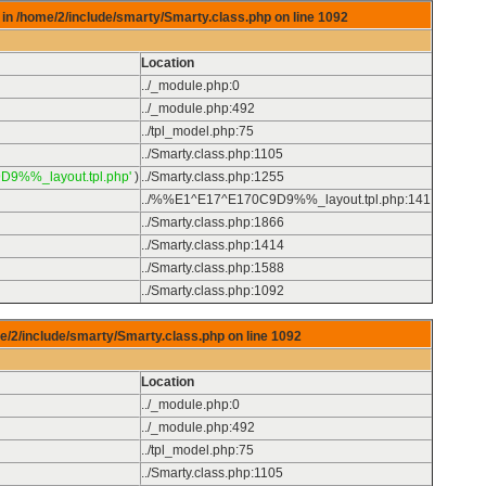
in /home/2/include/smarty/Smarty.class.php on line
1092
Location
../_module.php
:
0
../_module.php
:
492
../tpl_model.php
:
75
../Smarty.class.php
:
1105
D9%%_layout.tpl.php'
)
../Smarty.class.php
:
1255
../%%E1^E17^E170C9D9%%_layout.tpl.php
:
141
../Smarty.class.php
:
1866
../Smarty.class.php
:
1414
../Smarty.class.php
:
1588
../Smarty.class.php
:
1092
e/2/include/smarty/Smarty.class.php on line
1092
Location
../_module.php
:
0
../_module.php
:
492
../tpl_model.php
:
75
../Smarty.class.php
:
1105