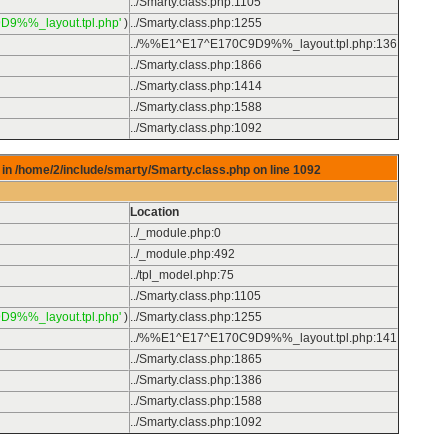
../Smarty.class.php
:
1105
D9%%_layout.tpl.php'
)
../Smarty.class.php
:
1255
../%%E1^E17^E170C9D9%%_layout.tpl.php
:
136
../Smarty.class.php
:
1866
../Smarty.class.php
:
1414
../Smarty.class.php
:
1588
../Smarty.class.php
:
1092
in /home/2/include/smarty/Smarty.class.php on line
1092
Location
../_module.php
:
0
../_module.php
:
492
../tpl_model.php
:
75
../Smarty.class.php
:
1105
D9%%_layout.tpl.php'
)
../Smarty.class.php
:
1255
../%%E1^E17^E170C9D9%%_layout.tpl.php
:
141
../Smarty.class.php
:
1865
../Smarty.class.php
:
1386
../Smarty.class.php
:
1588
../Smarty.class.php
:
1092