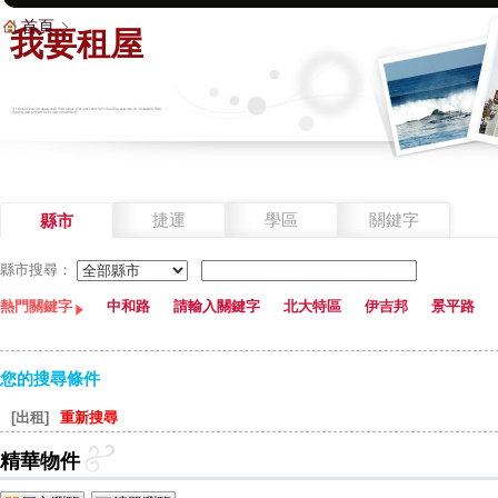
首頁
我要租屋
捷運
學區
關鍵字
縣市
縣市搜尋：
熱門關鍵字
中和路
請輸入關鍵字
北大特區
伊吉邦
景平路
您的搜尋條件
[出租]
重新搜尋
精華物件