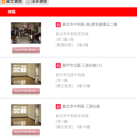
圖文瀏覽
清單瀏覽
標題
新北市中和區 (租)景安捷運正二樓
租
新北市中和區景安路
3房 2廳 1衛
[整層住家] 2樓/4樓
新竹市北區 三房出租123
租
新竹市北區中和路
2房 1廳
[獨立套房] 5樓/10樓
新北市中和區 三房出租
租
新北市中和區中和路
2房 1廳
[獨立套房] 5樓/10樓