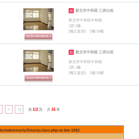
新北市中和區 三房出租
租
新北市中和區中和路
2房 1廳
[獨立套房] 5樓/10樓
新北市中和區 三房出租
租
新北市中和區中和路
2房 1廳
[獨立套房] 5樓/10樓
>
>|
1/2
16
第
頁
共
筆
/include/smarty/Smarty.class.php on line
1092