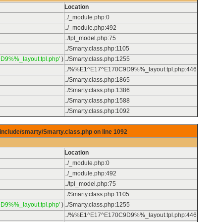
Location
../_module.php
:
0
../_module.php
:
492
../tpl_model.php
:
75
../Smarty.class.php
:
1105
D9%%_layout.tpl.php'
)
../Smarty.class.php
:
1255
../%%E1^E17^E170C9D9%%_layout.tpl.php
:
446
../Smarty.class.php
:
1865
../Smarty.class.php
:
1386
../Smarty.class.php
:
1588
../Smarty.class.php
:
1092
/include/smarty/Smarty.class.php on line
1092
Location
../_module.php
:
0
../_module.php
:
492
../tpl_model.php
:
75
../Smarty.class.php
:
1105
D9%%_layout.tpl.php'
)
../Smarty.class.php
:
1255
../%%E1^E17^E170C9D9%%_layout.tpl.php
:
446