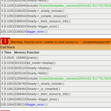
4
0.1016
3035240
Smarty->fetch( )
5
0.1035
3185940
include(
'/home/2/templates_c/seven/y35/%%E1^E17^E170C9
6
0.1035
3186292
Smarty->_smarty_include( )
7
0.1050
3389544
Smarty->_compile_resource( )
8
0.1050
3389544
Smarty->_fetch_resource_info( )
9
0.1053
3390024
Smarty->trigger_error( )
10
0.1053
3390024
trigger_error
( )
( ! )
Warning: Smarty error: unable to read resource: "_shopownepaper.tpl" 
Call Stack
#
Time
Memory
Function
1
0.0016
168680
{main}( )
2
0.1016
3031516
tpl_model->display( )
3
0.1016
3035124
Smarty->display( )
4
0.1016
3035240
Smarty->fetch( )
5
0.1035
3185940
include(
'/home/2/templates_c/seven/y35/%%E1^E17^E170C9
6
0.1054
3256760
Smarty->_smarty_include( )
7
0.1061
3389464
Smarty->_is_compiled( )
8
0.1061
3389464
Smarty->_fetch_resource_info( )
9
0.1064
3390216
Smarty->trigger_error( )
10
0.1064
3390216
trigger_error
( )