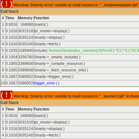
( ! )
Warning: Smarty error: unable to read resource: "_shopownepaper.tpl" 
Call Stack
#
Time
Memory
Function
1
0.0016
168680
{main}( )
2
0.1016
3031516
tpl_model->display( )
3
0.1016
3035124
Smarty->display( )
4
0.1016
3035240
Smarty->fetch( )
5
0.1035
3185940
include(
'/home/2/templates_c/seven/y35/%%E1^E17^E170C9
6
0.1054
3256760
Smarty->_smarty_include( )
7
0.1065
3389608
Smarty->_compile_resource( )
8
0.1065
3389608
Smarty->_fetch_resource_info( )
9
0.1067
3390052
Smarty->trigger_error( )
10
0.1067
3390052
trigger_error
( )
( ! )
Warning: Smarty error: unable to read resource: "_banner2.tpl" in /hom
Call Stack
#
Time
Memory
Function
1
0.0016
168680
{main}( )
2
0.1016
3031516
tpl_model->display( )
3
0.1016
3035124
Smarty->display( )
4
0.1016
3035240
Smarty->fetch( )