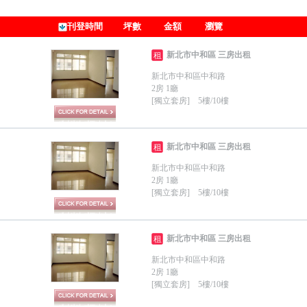
刊登時間
坪數
金額
瀏覽
新北市中和區 三房出租
租
新北市中和區中和路
2房 1廳
[獨立套房] 5樓/10樓
新北市中和區 三房出租
租
新北市中和區中和路
2房 1廳
[獨立套房] 5樓/10樓
新北市中和區 三房出租
租
新北市中和區中和路
2房 1廳
[獨立套房] 5樓/10樓