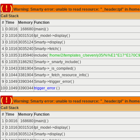
( ! )
Warning: Smarty error: unable to read resource: "_header.tpl" in /home
Call Stack
#
Time
Memory
Function
1
0.0016
168680
{main}( )
2
0.1016
3031516
tpl_model->display( )
3
0.1016
3035124
Smarty->display( )
4
0.1016
3035240
Smarty->fetch( )
5
0.1035
3185940
include(
'/home/2/templates_c/seven/y35/%%E1^E17^E170C9
6
0.1035
3186292
Smarty->_smarty_include( )
7
0.1043
3381904
Smarty->_is_compiled( )
8
0.1044
3381904
Smarty->_fetch_resource_info( )
9
0.1049
3390344
Smarty->trigger_error( )
10
0.1049
3390344
trigger_error
( )
( ! )
Warning: Smarty error: unable to read resource: "_header.tpl" in /home
Call Stack
#
Time
Memory
Function
1
0.0016
168680
{main}( )
2
0.1016
3031516
tpl_model->display( )
3
0.1016
3035124
Smarty->display( )