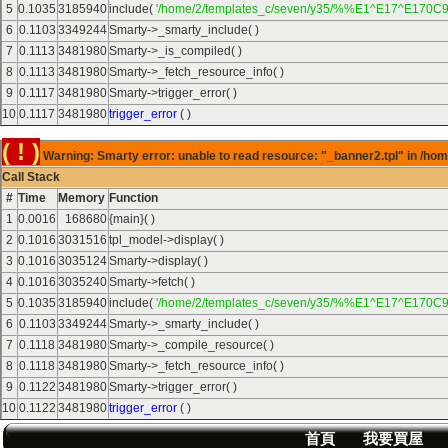
5
0.1035
3185940
include(
'/home/2/templates_c/seven/y35/%%E1^E17^E170C9
6
0.1103
3349244
Smarty->_smarty_include( )
7
0.1113
3481980
Smarty->_is_compiled( )
8
0.1113
3481980
Smarty->_fetch_resource_info( )
9
0.1117
3481980
Smarty->trigger_error( )
10
0.1117
3481980
trigger_error
( )
( ! )
Warning: Smarty error: unable to read resource: "_banner2.tpl" in /hom
Call Stack
#
Time
Memory
Function
1
0.0016
168680
{main}( )
2
0.1016
3031516
tpl_model->display( )
3
0.1016
3035124
Smarty->display( )
4
0.1016
3035240
Smarty->fetch( )
5
0.1035
3185940
include(
'/home/2/templates_c/seven/y35/%%E1^E17^E170C9
6
0.1103
3349244
Smarty->_smarty_include( )
7
0.1118
3481980
Smarty->_compile_resource( )
8
0.1118
3481980
Smarty->_fetch_resource_info( )
9
0.1122
3481980
Smarty->trigger_error( )
10
0.1122
3481980
trigger_error
( )
首頁
我要買屋