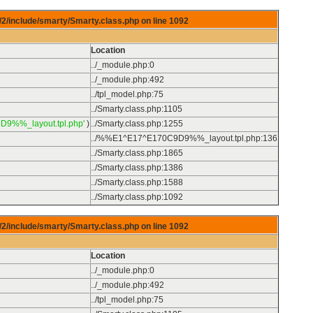
/2/include/smarty/Smarty.class.php on line
1092
Location
../_module.php
:
0
../_module.php
:
492
../tpl_model.php
:
75
../Smarty.class.php
:
1105
D9%%_layout.tpl.php'
)
../Smarty.class.php
:
1255
../%%E1^E17^E170C9D9%%_layout.tpl.php
:
136
../Smarty.class.php
:
1865
../Smarty.class.php
:
1386
../Smarty.class.php
:
1588
../Smarty.class.php
:
1092
/2/include/smarty/Smarty.class.php on line
1092
Location
../_module.php
:
0
../_module.php
:
492
../tpl_model.php
:
75