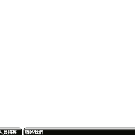
人員招募
聯絡我們