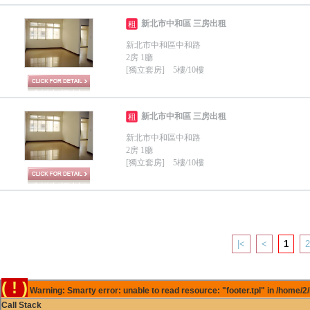
新北市中和區 三房出租
租
新北市中和區中和路
2房 1廳
[獨立套房] 5樓/10樓
新北市中和區 三房出租
租
新北市中和區中和路
2房 1廳
[獨立套房] 5樓/10樓
|<
<
1
2
( ! )
Warning: Smarty error: unable to read resource: "footer.tpl" in /home/2
Call Stack