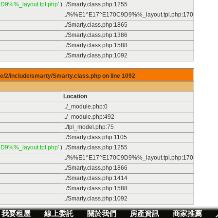
D9%%_layout.tpl.php'
)
../Smarty.class.php
:
1255
../%%E1^E17^E170C9D9%%_layout.tpl.php
:
170
../Smarty.class.php
:
1865
../Smarty.class.php
:
1386
../Smarty.class.php
:
1588
../Smarty.class.php
:
1092
e/2/include/smarty/Smarty.class.php on line
1092
Location
../_module.php
:
0
../_module.php
:
492
../tpl_model.php
:
75
../Smarty.class.php
:
1105
D9%%_layout.tpl.php'
)
../Smarty.class.php
:
1255
../%%E1^E17^E170C9D9%%_layout.tpl.php
:
170
../Smarty.class.php
:
1866
../Smarty.class.php
:
1414
../Smarty.class.php
:
1588
../Smarty.class.php
:
1092
我要租屋
線上委託
關於我們
房產資訊
商家推薦