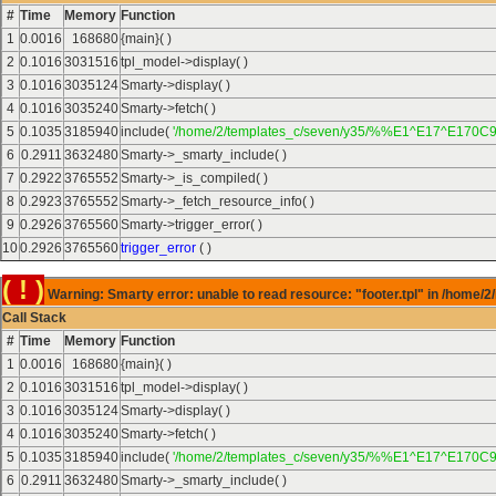
#
Time
Memory
Function
1
0.0016
168680
{main}( )
2
0.1016
3031516
tpl_model->display( )
3
0.1016
3035124
Smarty->display( )
4
0.1016
3035240
Smarty->fetch( )
5
0.1035
3185940
include(
'/home/2/templates_c/seven/y35/%%E1^E17^E170C9
6
0.2911
3632480
Smarty->_smarty_include( )
7
0.2922
3765552
Smarty->_is_compiled( )
8
0.2923
3765552
Smarty->_fetch_resource_info( )
9
0.2926
3765560
Smarty->trigger_error( )
10
0.2926
3765560
trigger_error
( )
( ! )
Warning: Smarty error: unable to read resource: "footer.tpl" in /home/2
Call Stack
#
Time
Memory
Function
1
0.0016
168680
{main}( )
2
0.1016
3031516
tpl_model->display( )
3
0.1016
3035124
Smarty->display( )
4
0.1016
3035240
Smarty->fetch( )
5
0.1035
3185940
include(
'/home/2/templates_c/seven/y35/%%E1^E17^E170C9
6
0.2911
3632480
Smarty->_smarty_include( )